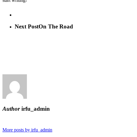
start writing!
Next Post
On The Road
Author
irfu_admin
More posts by irfu_admin