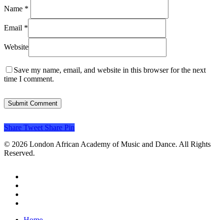
Name
*
Email
*
Website
Save my name, email, and website in this browser for the next
time I comment.
Share
Tweet
Share
Pin
© 2026 London African Academy of Music and Dance. All Rights
Reserved.
twitter
facebook
instagram
email
Close
Home