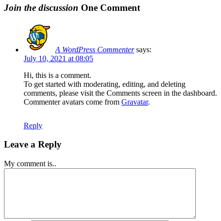
Join the discussion
One Comment
A WordPress Commenter
says:
July 10, 2021 at 08:05
Hi, this is a comment.
To get started with moderating, editing, and deleting
comments, please visit the Comments screen in the dashboard.
Commenter avatars come from
Gravatar
.
Reply
Leave a Reply
My comment is..