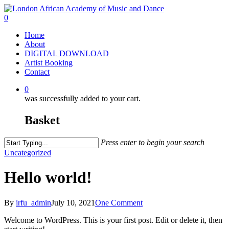
Skip
to
0
main
Menu
Home
content
About
DIGITAL DOWNLOAD
Artist Booking
Contact
0
was successfully added to your cart.
Basket
Press enter to begin your search
Close
Uncategorized
Search
Hello world!
By
irfu_admin
July 10, 2021
One Comment
Welcome to WordPress. This is your first post. Edit or delete it, then